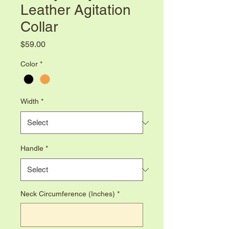
Leather Agitation
Collar
Price
$59.00
Color
*
Width
*
Handle
*
Neck Circumference (Inches)
*