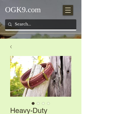
OGK9.com
Heavy-Duty