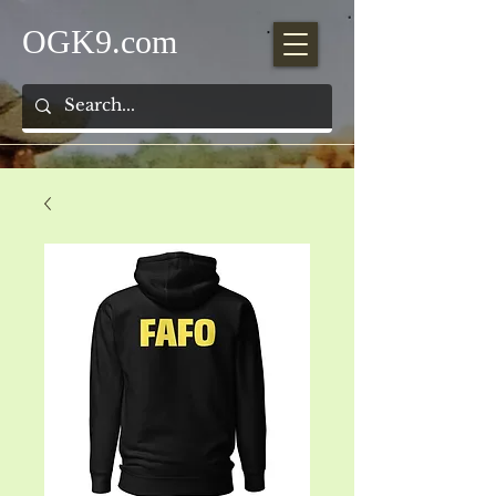
OGK9.com