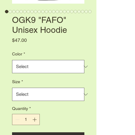
OGK9 "FAFO"
Unisex Hoodie
Price
$47.00
Color
*
Size
*
Quantity
*