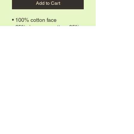
Add to Cart
• 100% cotton face
• 65% ring-spun cotton, 35% 
polyester
• Front pouch pocket
• Self-fabric patch on the back
• Matching flat drawstrings
OGK9 is registered in the state of Texas as a
• 3-panel hood
Private Security company. We only sell trained
dogs for Law Enforcement, Security, farm and
home, and personal protection.
We do not sell puppies for pets.
Contact Us
(903)-708-2040
ogk9nvbk@gmail.com