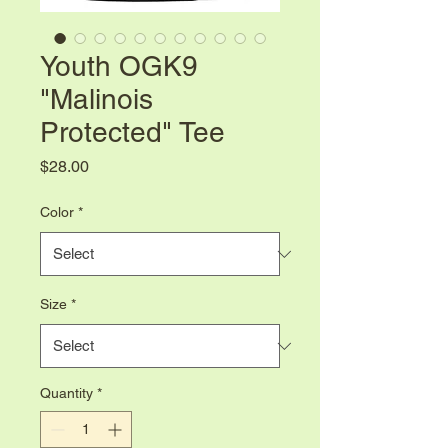
Youth OGK9
"Malinois
Protected" Tee
Price
$28.00
Color
*
Size
*
Quantity
*