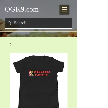
OGK9.com